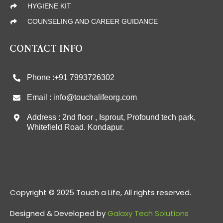
HYGIENE KIT
COUNSELING AND CAREER GUIDANCE
CONTACT INFO
Phone :+91 7993726302
Email : info@touchalifeorg.com
Address : 2nd floor , Isprout, Profound tech park,
Whitefield Road. Kondapur.
Copyright © 2025 Touch a Life, All rights reserved.
Designed & Developed by
Galaxy Tech Solutions