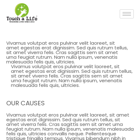
Vivamus volutpat eros pulvinar velit laoreet, sit
amet egestas erat dignissim. Sed quis rutrum tellus,
sit amet viverra felis. Cras sagittis sem sit amet
urna feugiat rutrum. Nam nulla ipsum, venenatis
malesuada felis quis, ultricies.
Vivamus volutpat eros pulvinar velit laoreet, sit
amet egestas erat dignissim. Sed quis rutrum tellus,
sit amet viverra felis. Cras sagittis sem sit amet
urna feugiat rutrum. Nam nulla ipsum, venenatis
malesuada felis quis, ultricies.
OUR CAUSES
Vivamus volutpat eros pulvinar velit laoreet, sit amet
egestas erat dignissim. Sed quis rutrum tellus, sit
amet viverra felis. Cras sagittis sem sit amet urna
feugiat rutrum. Nam nulla ipsum, venenatis malesuada
felis quis, ultricies convallis neque. Pellentesque
tristique fringilla tempus. Vivamus bibendum nibh in