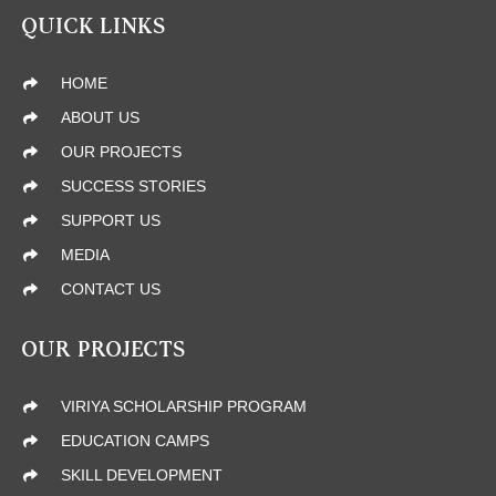
QUICK LINKS
HOME
ABOUT US
OUR PROJECTS
SUCCESS STORIES
SUPPORT US
MEDIA
CONTACT US
OUR PROJECTS
VIRIYA SCHOLARSHIP PROGRAM
EDUCATION CAMPS
SKILL DEVELOPMENT