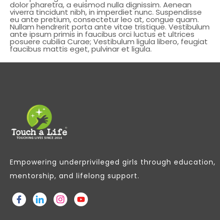
dolor pharetra, a euismod nulla dignissim. Aenean
viverra tincidunt nibh, in imperdiet nunc. Suspendisse
eu ante pretium, consectetur leo at, congue quam.
Nullam hendrerit porta ante vitae tristique. Vestibulum
ante ipsum primis in faucibus orci luctus et ultrices
posuere cubilia Curae; Vestibulum ligula libero, feugiat
faucibus mattis eget, pulvinar et ligula.
Empowering underprivileged girls through education,
mentorship, and lifelong support.