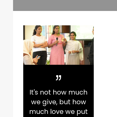
It's not how much
we give, but how
much love we put