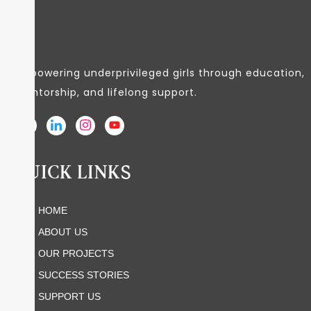
Empowering underprivileged girls through education,
mentorship, and lifelong support.
QUICK LINKS
HOME
ABOUT US
OUR PROJECTS
SUCCESS STORIES
SUPPORT US