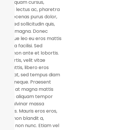
n eget quam cursus,
suada lectus ac, pharetra
or. Maecenas purus dolor,
ssim sed sollicitudin quis,
per ut magna. Donec
entesque leo eu eros mattis
us. Nulla facilisi. Sed
utate non ante et lobortis.
 lobortis, velit vitae
ices mattis, libero eros
er erat, sed tempus diam
 vitae neque. Praesent
uam ex at magna mattis
mod. In aliquam tempor
, id pulvinar massa
les quis. Mauris eros eros,
natis non blandit a,
equat non nunc. Etiam vel