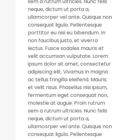
sem a rutrum ultricies. Nunc felis
neque, dictum ut porta a,
ullamcorper vel ante. Quisque non
consequat ligula. Pellentesque
porttitor eu nisi eu bibendum. In
non faucibus justo, et viverra
lectus. Fusce sodales mauris et
velit accumsan vulputate. Lorem
ipsum dolor sit amet, consectetur
adipiscing elit. Vivamus in magna
ac tellus fringilla eleifend. Mauris
et velit risus. Phasellus nisi ipsum,
fermentum eget consequat non,
molestie at augue. Proin rutrum
sem a rutrum ultricies. Nunc felis
neque, dictum ut porta a,
ullamcorper vel ante. Quisque non
consequat ligula. Pellentesque