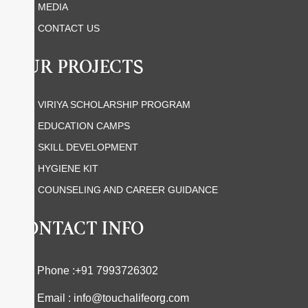
MEDIA
CONTACT US
OUR PROJECTS
VIRIYA SCHOLARSHIP PROGRAM
EDUCATION CAMPS
SKILL DEVELOPMENT
HYGIENE KIT
COUNSELING AND CAREER GUIDANCE
CONTACT INFO
Phone :+91 7993726302
Email : info@touchalifeorg.com