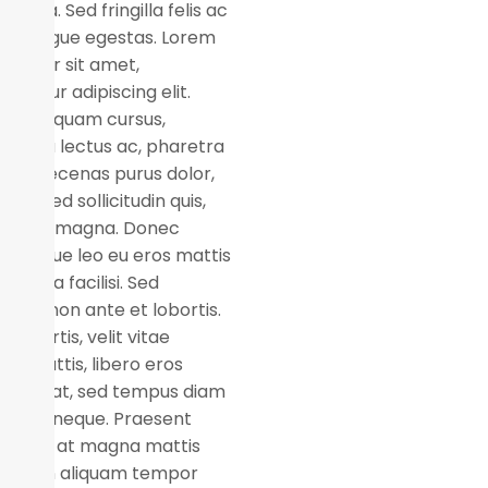
s ligula. Sed fringilla felis ac
m congue egestas. Lorem
m dolor sit amet,
ectetur adipiscing elit.
n eget quam cursus,
suada lectus ac, pharetra
or. Maecenas purus dolor,
ssim sed sollicitudin quis,
per ut magna. Donec
entesque leo eu eros mattis
us. Nulla facilisi. Sed
utate non ante et lobortis.
 lobortis, velit vitae
ices mattis, libero eros
er erat, sed tempus diam
 vitae neque. Praesent
uam ex at magna mattis
mod. In aliquam tempor