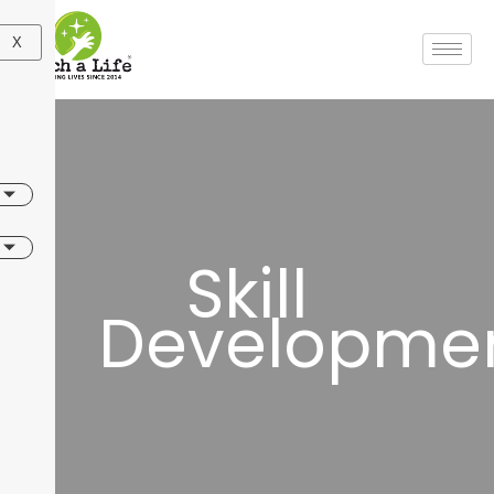
X
Skill
Developme