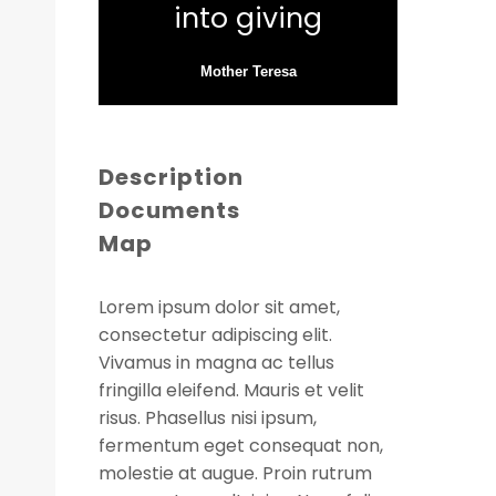
into giving
Mother Teresa
Description
Documents
Map
Lorem ipsum dolor sit amet,
consectetur adipiscing elit.
Vivamus in magna ac tellus
fringilla eleifend. Mauris et velit
risus. Phasellus nisi ipsum,
fermentum eget consequat non,
molestie at augue. Proin rutrum