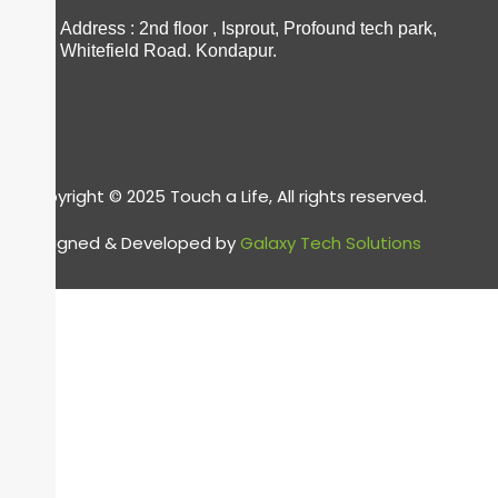
Address : 2nd floor , Isprout, Profound tech park,
Whitefield Road. Kondapur.
Copyright © 2025 Touch a Life, All rights reserved.
Designed & Developed by
Galaxy Tech Solutions