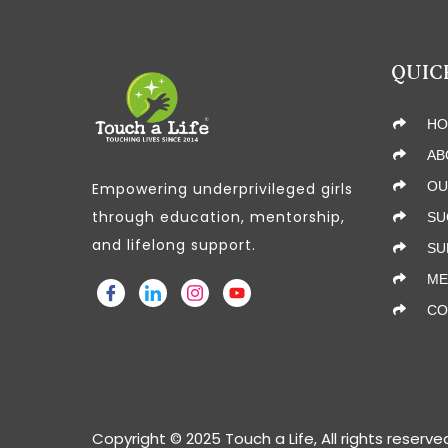
QUIC
HO
AB
OU
Empowering underprivileged girls
through education, mentorship,
SU
and lifelong support.
SU
ME
CO
Copyright © 2025 Touch a Life, All rights reserve