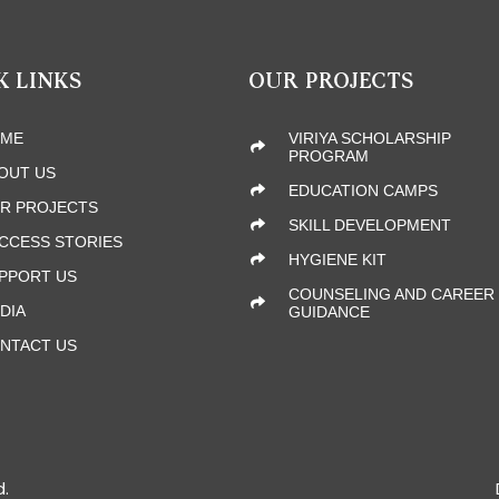
K LINKS
OUR PROJECTS
ME
VIRIYA SCHOLARSHIP
PROGRAM
OUT US
EDUCATION CAMPS
R PROJECTS
SKILL DEVELOPMENT
CCESS STORIES
HYGIENE KIT
PPORT US
COUNSELING AND CAREER
DIA
GUIDANCE
NTACT US
d.