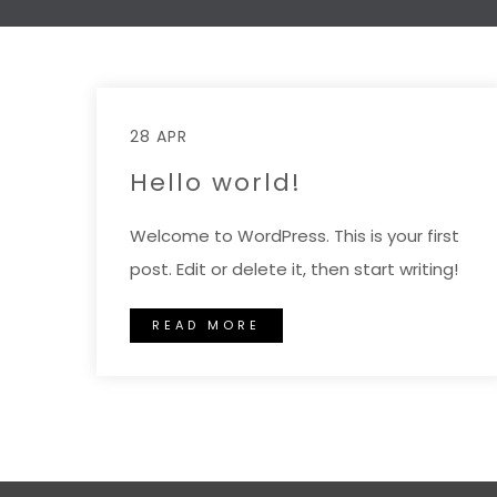
28 APR
Hello world!
Welcome to WordPress. This is your first
post. Edit or delete it, then start writing!
READ MORE