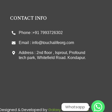
CONTACT INFO
Phone :+91 7993726302
Email : info@touchalifeorg.com
Address : 2nd floor , Isprout, Profound
tech park, Whitefield Road. Kondapur.
Whatsapp
Designed & Developed by
Galaxy Tech Solutions