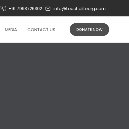
+91 7993726302
info@touchalifeorg.com
026
MEDIA
CONTACT US
DONATE NOW