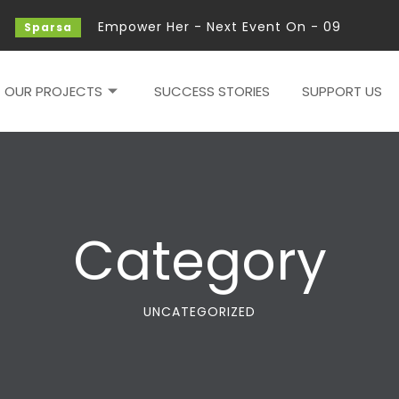
Empower Her - Next Event On - 09 - Feb - 2
Sparsa
OUR PROJECTS
SUCCESS STORIES
SUPPORT US
Category
UNCATEGORIZED