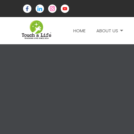
HOME
ABOUT US